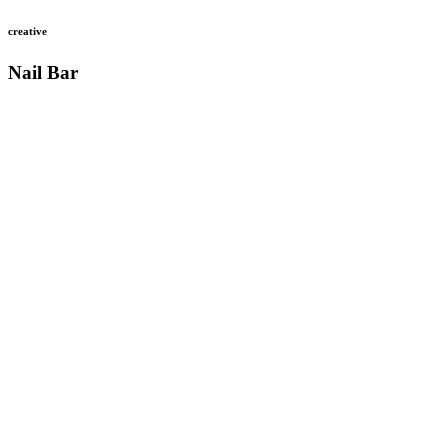
creative
Nail Bar