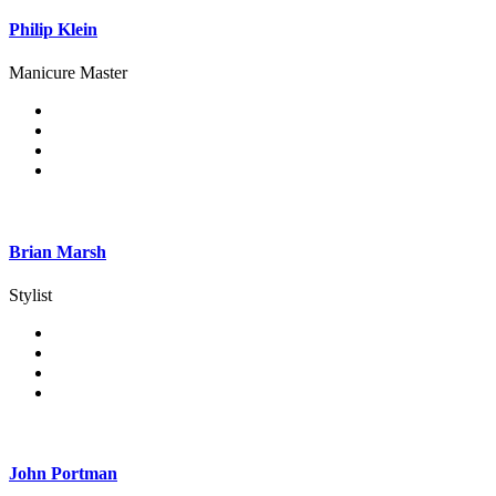
Philip Klein
Manicure Master
Brian Marsh
Stylist
John Portman