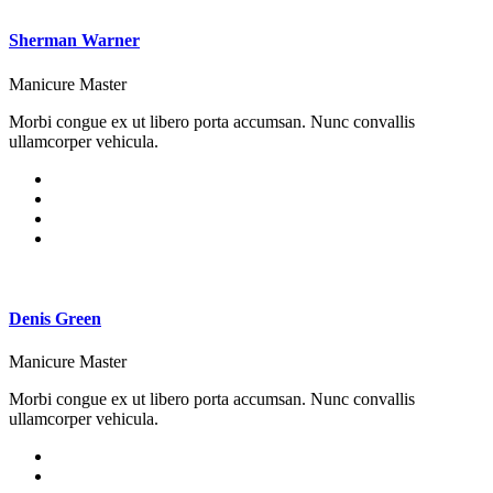
Sherman Warner
Manicure Master
Morbi congue ex ut libero porta accumsan. Nunc convallis
ullamcorper vehicula.
Denis Green
Manicure Master
Morbi congue ex ut libero porta accumsan. Nunc convallis
ullamcorper vehicula.