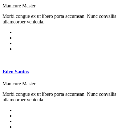
Manicure Master
Morbi congue ex ut libero porta accumsan. Nunc convallis
ullamcorper vehicula.
Eden Santos
Manicure Master
Morbi congue ex ut libero porta accumsan. Nunc convallis
ullamcorper vehicula.