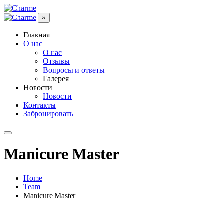
×
Главная
О нас
О нас
Отзывы
Вопросы и ответы
Галерея
Новости
Новости
Контакты
Забронировать
Manicure Master
Home
Team
Manicure Master