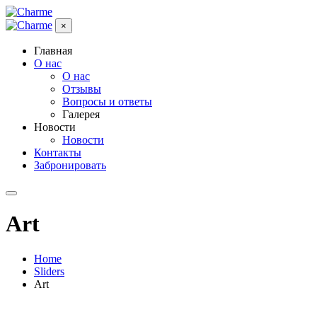
×
Главная
О нас
О нас
Отзывы
Вопросы и ответы
Галерея
Новости
Новости
Контакты
Забронировать
Art
Home
Sliders
Art