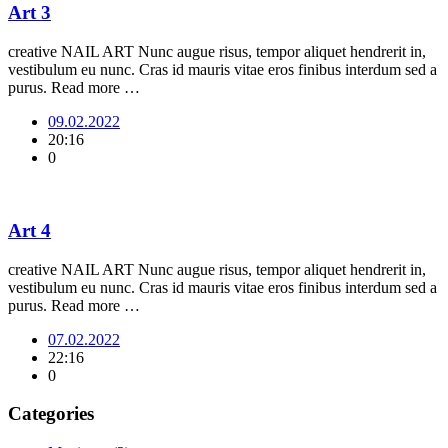
Art 3
creative NAIL ART Nunc augue risus, tempor aliquet hendrerit in,
vestibulum eu nunc. Cras id mauris vitae eros finibus interdum sed a
purus. Read more …
09.02.2022
20:16
0
Art 4
creative NAIL ART Nunc augue risus, tempor aliquet hendrerit in,
vestibulum eu nunc. Cras id mauris vitae eros finibus interdum sed a
purus. Read more …
07.02.2022
22:16
0
Categories