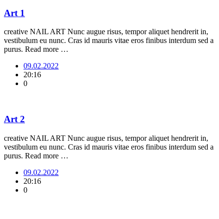
Art 1
creative NAIL ART Nunc augue risus, tempor aliquet hendrerit in,
vestibulum eu nunc. Cras id mauris vitae eros finibus interdum sed a
purus. Read more …
09.02.2022
20:16
0
Art 2
creative NAIL ART Nunc augue risus, tempor aliquet hendrerit in,
vestibulum eu nunc. Cras id mauris vitae eros finibus interdum sed a
purus. Read more …
09.02.2022
20:16
0